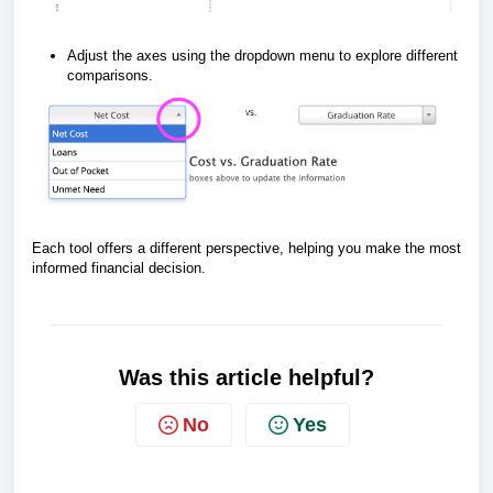
Adjust the axes using the dropdown menu to explore different
comparisons.
Each tool offers a different perspective, helping you make the most
informed financial decision.
Was this article helpful?
No
Yes