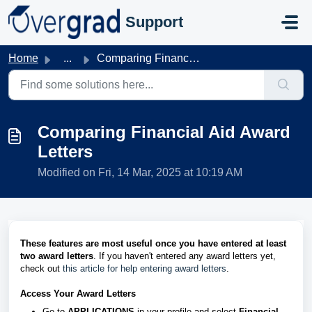
Skip to main content
Support
Home
...
Comparing Financial Aid Award Letters
Comparing Financial Aid Award
Letters
Modified on Fri, 14 Mar, 2025 at 10:19 AM
These features are most useful once you have entered at least
two award letters
. If you haven't entered any award letters yet,
check out
this article for help entering award letters
.
Access Your Award Letters
Go to
APPLICATIONS
in your profile and select
Financial