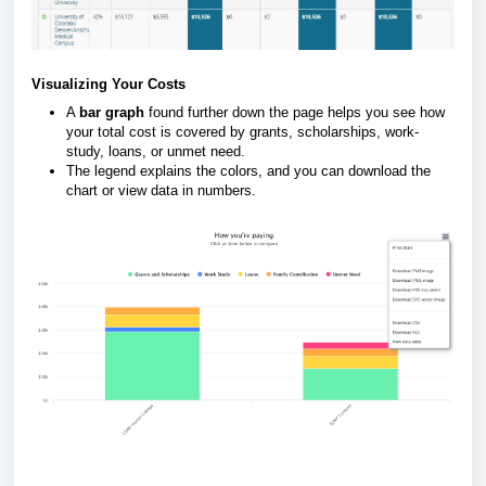
Visualizing Your Costs
A
bar graph
found further down the page helps you see how
your total cost is covered by grants, scholarships, work-
study, loans, or unmet need.
The legend explains the colors, and you can download the
chart or view data in numbers.