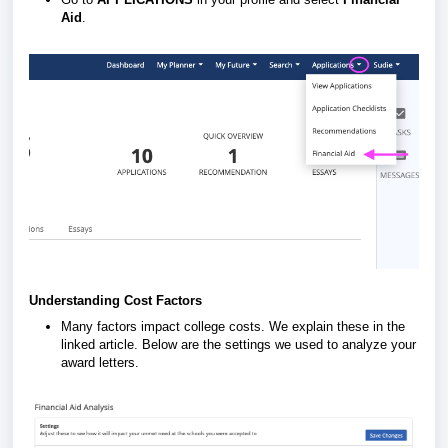
Aid
.
Understanding Cost Factors
Many factors impact college costs. We explain these in the
linked article. Below are the settings we used to analyze your
award letters.