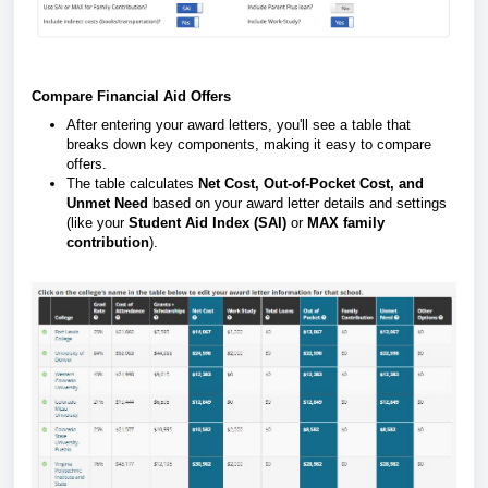
Compare Financial Aid Offers
After entering your award letters, you'll see a table that
breaks down key components, making it easy to compare
offers.
The table calculates
Net Cost, Out-of-Pocket Cost, and
Unmet Need
based on your award letter details and settings
(like your
Student Aid Index (SAI)
or
MAX family
contribution
).