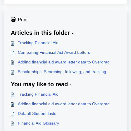
Print
Articles in this folder -
Tracking Financial Aid
Comparing Financial Aid Award Letters
Adding financial aid award letter data to Overgrad
Scholarships: Searching, following, and tracking
You may like to read -
Tracking Financial Aid
Adding financial aid award letter data to Overgrad
Default Student Lists
Financial Aid Glossary