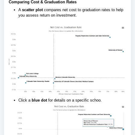
Comparing Cost & Graduation Rates
A
scatter plot
compares net cost to graduation rates to help
you assess return on investment.
Click a
blue dot
for details on a specific schoo.