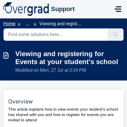
Skip to main content
Support
Home
...
Viewing and registering for Events at your student's ...
Viewing and registering for
Events at your student's school
Modified on Mon, 27 Jul at 3:34 PM
Overview
This article explains how to view events your student's school
has shared with you and how to register for events you are
invited to attend.