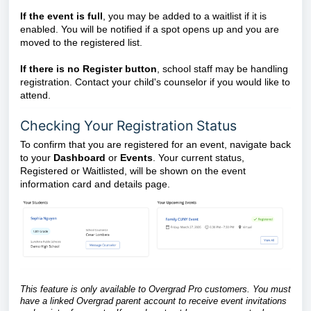
If the event is full
, you may be added to a waitlist if it is
enabled. You will be notified if a spot opens up and you are
moved to the registered list.
If there is no Register button
, school staff may be handling
registration. Contact your child's counselor if you would like to
attend.
Checking Your Registration Status
To confirm that you are registered for an event, navigate back
to your
Dashboard
or
Events
. Your current status,
Registered or Waitlisted, will be shown on the event
information card and details page.
This feature is only available to Overgrad Pro customers. You must
have a linked Overgrad parent account to receive event invitations