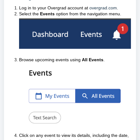
Log in to your Overgrad account at
overgrad.com
.
Select the
Events
option from the navigation menu.
Browse upcoming events using
All Events
.
Click on any event to view its details, including the date,