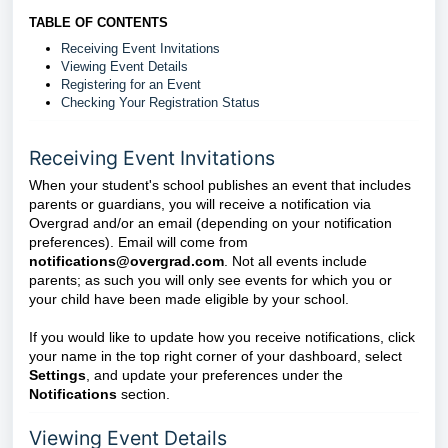
TABLE OF CONTENTS
Receiving Event Invitations
Viewing Event Details
Registering for an Event
Checking Your Registration Status
Receiving Event Invitations
When your student's school publishes an event that includes
parents or guardians, you will receive a notification via
Overgrad and/or an email (depending on your notification
preferences). Email will come from
notifications@overgrad.com
. Not all events include
parents; as such you will only see events for which you or
your child have been made eligible by your school.
If you would like to update how you receive notifications, click
your name in the top right corner of your dashboard, select
Settings
, and update your preferences under the
Notifications
section.
Viewing Event Details