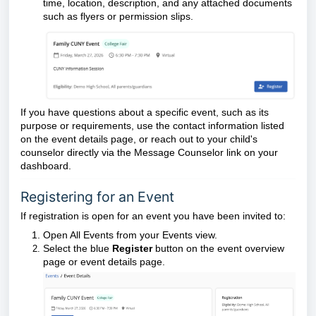
time, location, description, and any attached documents
such as flyers or permission slips.
If you have questions about a specific event, such as its
purpose or requirements, use the contact information listed
on the event details page, or reach out to your child's
counselor directly via the Message Counselor link on your
dashboard.
Registering for an Event
If registration is open for an event you have been invited to:
Open All Events from your Events view.
Select the blue
Register
button on the event overview
page or event details page.