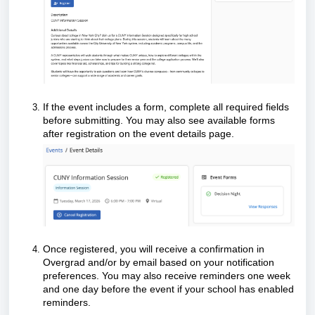
If the event includes a form, complete all required fields
before submitting. You may also see available forms
after registration on the event details page.
Once registered, you will receive a confirmation in
Overgrad and/or by email based on your notification
preferences. You may also receive reminders one week
and one day before the event if your school has enabled
reminders.