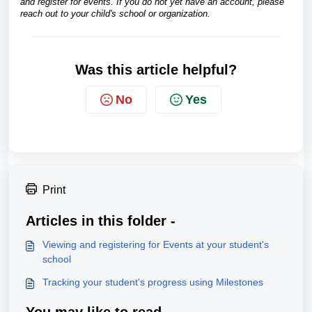
and register for events. If you do not yet have an account, please
reach out to your child's school or organization.
Was this article helpful?
No
Yes
Print
Articles in this folder -
Viewing and registering for Events at your student's
school
Tracking your student's progress using Milestones