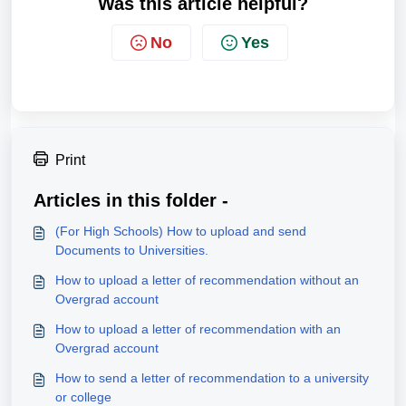
Was this article helpful?
No
Yes
Print
Articles in this folder -
(For High Schools) How to upload and send
Documents to Universities.
How to upload a letter of recommendation without an
Overgrad account
How to upload a letter of recommendation with an
Overgrad account
How to send a letter of recommendation to a university
or college