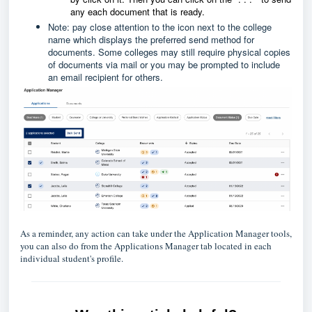
any each document that is ready.
Note: pay close attention to the icon next to the college
name which displays the preferred send method for
documents. Some colleges may still require physical copies
of documents via mail or you may be prompted to include
an email recipient for others.
As a reminder, any action can take under the Application Manager tools,
you can also do from the Applications Manager tab located in each
individual student's profile.