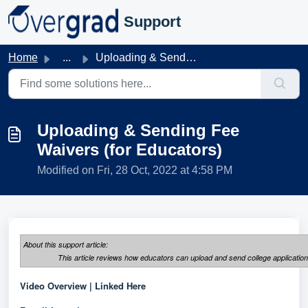
Skip to main content
Support
Home
...
Uploading & Sending Fee Waivers (for Educators)
Uploading & Sending Fee
Waivers (for Educators)
Modified on Fri, 28 Oct, 2022 at 4:58 PM
About this support article:
This article reviews how educators can upload and send college applicatio
Video Overview |
Linked Here