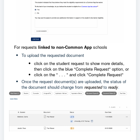
For requests
linked to non-Common App
schools
To upload the requested document
click on the student request to show more details,
then click on the blue "Complete Request" option, or
click on the " . . . " and click "Complete Request"
Once the request document(s) are uploaded, the status of
the document should change from
requested
to
ready
.