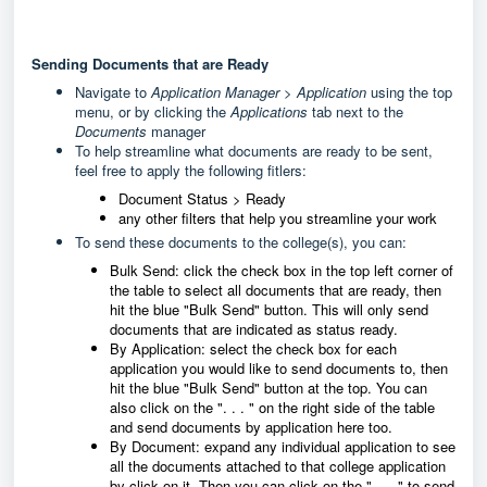
Sending Documents that are Ready
Navigate to
Application Manager > Application
using the top
menu, or by clicking the
Applications
tab next to the
Documents
manager
To help streamline what documents are ready to be sent,
feel free to apply the following fitlers:
Document Status > Ready
any other filters that help you streamline your work
To send these documents to the college(s), you can:
Bulk Send: click the check box in the top left corner of
the table to select all documents that are ready, then
hit the blue "Bulk Send" button. This will only send
documents that are indicated as status ready.
By Application: select the check box for each
application you would like to send documents to, then
hit the blue "Bulk Send" button at the top. You can
also click on the ". . . " on the right side of the table
and send documents by application here too.
By Document: expand any individual application to see
all the documents attached to that college application
by click on it. Then you can click on the ". . . " to send