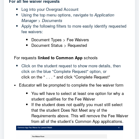
For all fee waiver requests
Log into your Overgrad Account
Using the top menu options, navigate to
Application
Manager > Documents
Apply the following filters to more easily identify requested
fee waivers:
Document Types > Fee Waivers
Document Status > Requested
For requests
linked to Common App
schools
Click on the student request to show more details, then
click on the blue "Complete Request" option, or
click on the " . . . " and click "Complete Request"
Educator will be prompted to complete the fee waiver form
You will have to select at least one option for why a
student qualifies for the Fee Waiver
If the student does not qualify you must still select
that the student Does Not Meet any of the
Requirements above. This will remove the Fee Waiver
from all of the student’s Common App applications.