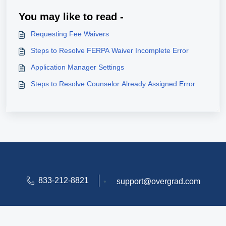
You may like to read -
Requesting Fee Waivers
Steps to Resolve FERPA Waiver Incomplete Error
Application Manager Settings
Steps to Resolve Counselor Already Assigned Error
833-212-8821
•
support@overgrad.com