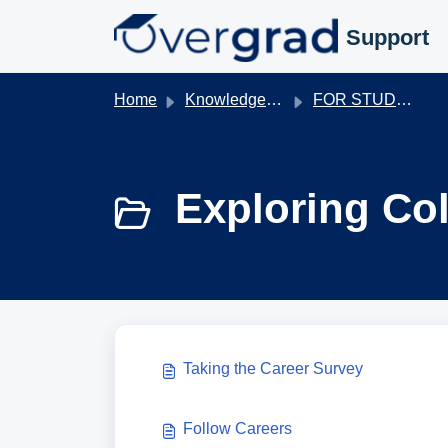
Skip to main content
Support
Home
Knowledge base
FOR STUDENTS
Exploring Col
Taking the Career Survey
Follow Careers