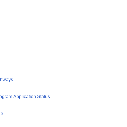
athways
ogram Application Status
ge