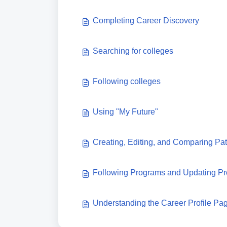
Completing Career Discovery
Searching for colleges
Following colleges
Using "My Future"
Creating, Editing, and Comparing P
Following Programs and Updating Pr
Understanding the Career Profile Pa