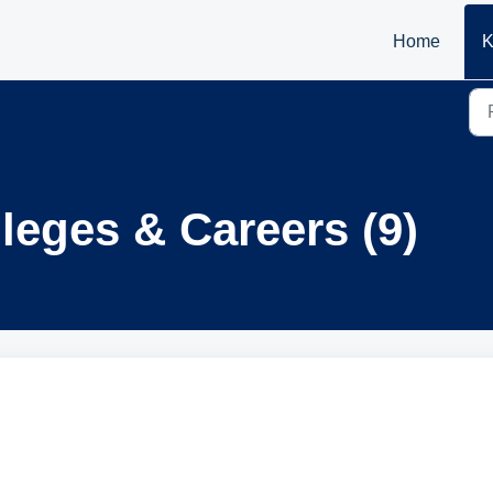
Home
K
leges & Careers (9)