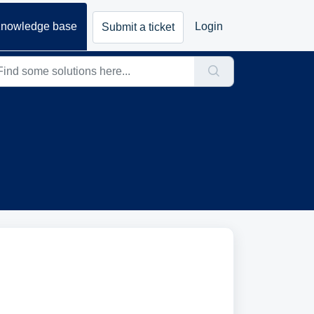
nowledge base
Login
Submit a ticket