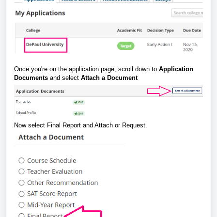
Once you're on the application page, scroll down to
Application
Documents
and select
Attach a Document
Now select Final Report and Attach or Request.