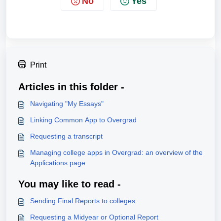
No
Yes
Print
Articles in this folder -
Navigating "My Essays"
Linking Common App to Overgrad
Requesting a transcript
Managing college apps in Overgrad: an overview of the
Applications page
You may like to read -
Sending Final Reports to colleges
Requesting a Midyear or Optional Report