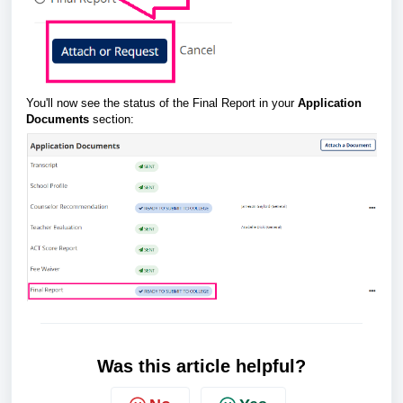
You'll now see the status of the Final Report in your
Application
Documents
section:
Was this article helpful?