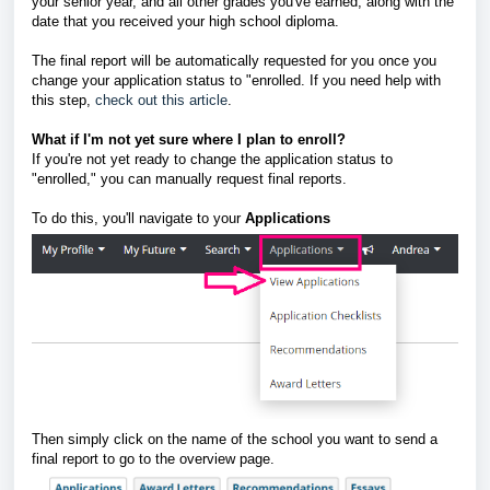
your senior year, and all other grades you've earned, along with the
date that you received your high school diploma.
The final report will be automatically requested for you once you
change your application status to "enrolled. If you need help with
this step,
check out this article
.
What if I'm not yet sure where I plan to enroll?
If you're not yet ready to change the application status to
"enrolled," you can manually request final reports.
To do this, you'll navigate to your
A
pplications
Then simply click on the name of the school you want to send a
final report to go to the overview page.