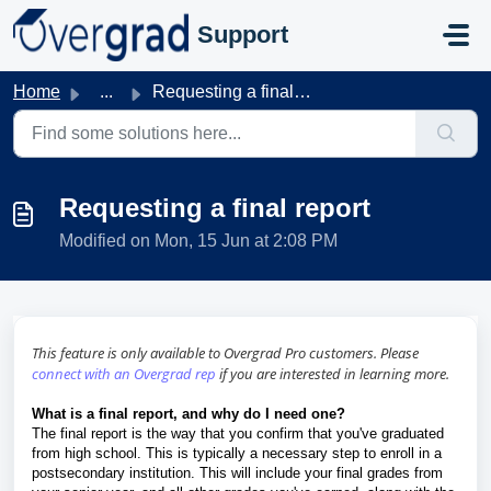
Skip to main content
Support
Home
...
Requesting a final report
Requesting a final report
Modified on Mon, 15 Jun at 2:08 PM
This feature is only available to Overgrad Pro customers. Please
connect with an Overgrad rep
if you are interested in learning more.
What is a final report, and why do I need one?
The final report is the way that you confirm that you've graduated
from high school. This is typically a necessary step to enroll in a
postsecondary institution. This will include your final grades from