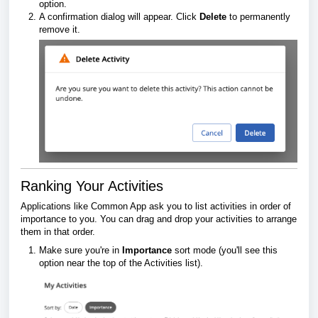
option.
A confirmation dialog will appear. Click
Delete
to permanently
remove it.
Ranking Your Activities
Applications like Common App ask you to list activities in order of
importance to you. You can drag and drop your activities to arrange
them in that order.
Make sure you're in
Importance
sort mode (you'll see this
option near the top of the Activities list).