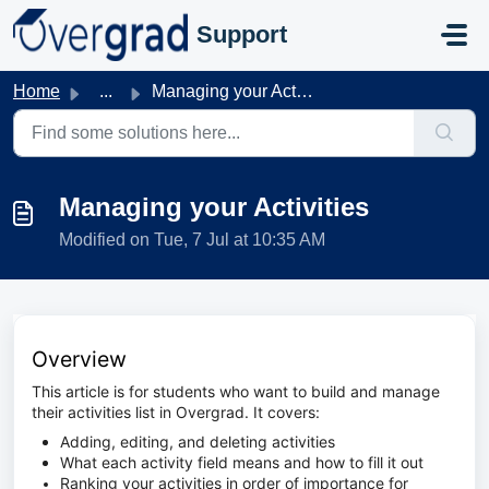
Skip to main content
Support
Home
...
Managing your Activities
Managing your Activities
Modified on Tue, 7 Jul at 10:35 AM
Overview
This article is for students who want to build and manage
their activities list in Overgrad. It covers:
Adding, editing, and deleting activities
What each activity field means and how to fill it out
Ranking your activities in order of importance for