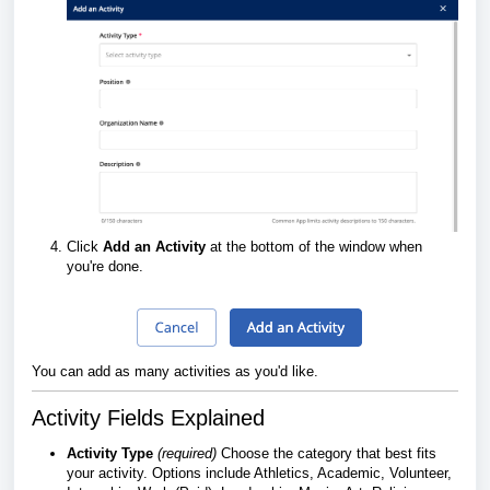
Click
Add an Activity
at the bottom of the window when
you're done.
You can add as many activities as you'd like.
Activity Fields Explained
Activity Type
(required)
Choose the category that best fits
your activity. Options include Athletics, Academic, Volunteer,