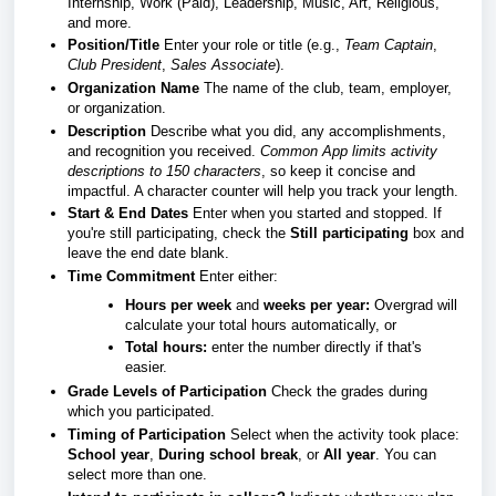
Internship, Work (Paid), Leadership, Music, Art, Religious,
and more.
Position/Title
Enter your role or title (e.g.,
Team Captain
,
Club President
,
Sales Associate
).
Organization Name
The name of the club, team, employer,
or organization.
Description
Describe what you did, any accomplishments,
and recognition you received.
Common App limits activity
descriptions to 150 characters
, so keep it concise and
impactful. A character counter will help you track your length.
Start & End Dates
Enter when you started and stopped. If
you're still participating, check the
Still participating
box and
leave the end date blank.
Time Commitment
Enter either:
Hours per week
and
weeks per year:
Overgrad will
calculate your total hours automatically, or
Total hours:
enter the number directly if that's
easier.
Grade Levels of Participation
Check the grades during
which you participated.
Timing of Participation
Select when the activity took place:
School year
,
During school break
, or
All year
. You can
select more than one.