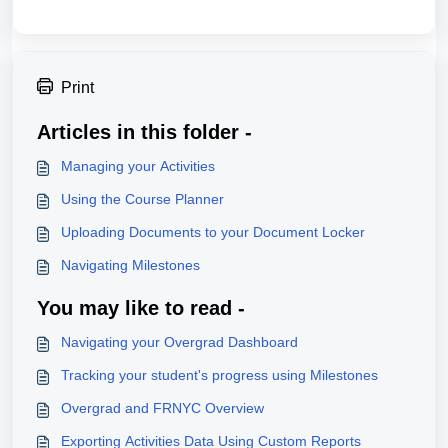
Print
Articles in this folder -
Managing your Activities
Using the Course Planner
Uploading Documents to your Document Locker
Navigating Milestones
You may like to read -
Navigating your Overgrad Dashboard
Tracking your student's progress using Milestones
Overgrad and FRNYC Overview
Exporting Activities Data Using Custom Reports