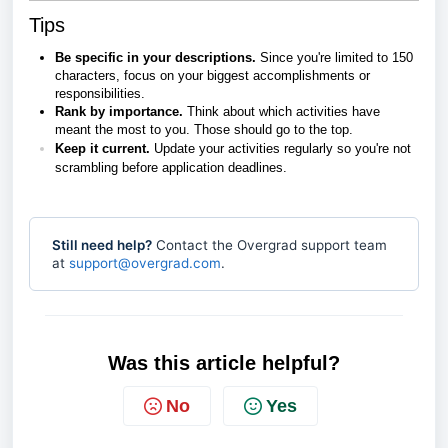
Tips
Be specific in your descriptions.
Since you're limited to 150
characters, focus on your biggest accomplishments or
responsibilities.
Rank by importance.
Think about which activities have
meant the most to you. Those should go to the top.
Keep it current.
Update your activities regularly so you're not
scrambling before application deadlines.
Still need help?
Contact the Overgrad support team
at
support@overgrad.com
.
Was this article helpful?
No
Yes