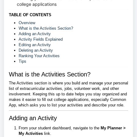
college applications
TABLE OF CONTENTS
Overview
What is the Activities Section?
Adding an Activity
Activity Fields Explained
Editing an Activity
Deleting an Activity
Ranking Your Activities
Tips
What is the Activities Section?
The Activities section is where you build and manage your personal
list of extracurricular activities, jobs, volunteer work, and other
involvement. Keeping this up to date helps you stay organized and
makes it easier to fill out college applications, especially Common
App, which asks you to list your activities and describe your role.
Adding an Activity
From your student dashboard, navigate to the
My Planner >
My
Activities
link.