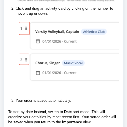
Click and drag an activity card by clicking on the number to
move it up or down.
Your order is saved automatically.
To sort by date instead, switch to
Date
sort mode. This will
organize your activities by most recent first. Your sorted order will
be saved when you return to the
Importance
view.