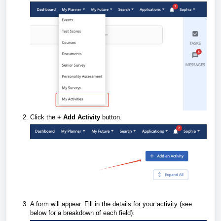
Click the
+
Add Activity
button.
A form will appear. Fill in the details for your activity (see
below for a breakdown of each field).