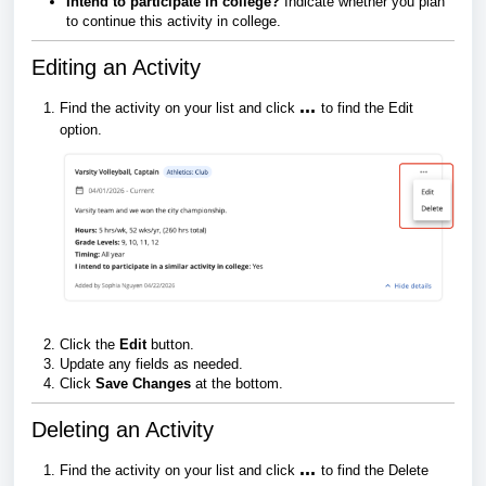
Intend to participate in college?
Indicate whether you plan
to continue this activity in college.
Editing an Activity
...
Find the activity on your list and click
to find the Edit
option.
Click the
Edit
button.
Update any fields as needed.
Click
Save Changes
at the bottom.
Deleting an Activity
...
Find the activity on your list and click
to find the Delete